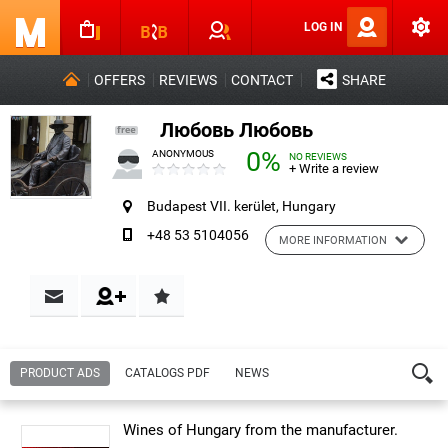
LOG IN
OFFERS
REVIEWS
CONTACT
SHARE
Любовь Любовь
0%
ANONYMOUS
NO REVIEWS
+ Write a review
Budapest VII. kerület, Hungary
+48 53 5104056
MORE INFORMATION
Contact & Reviews
PRODUCT ADS
CATALOGS PDF
NEWS
Name:
Любовь Любовь
Wines of Hungary from the manufacturer.