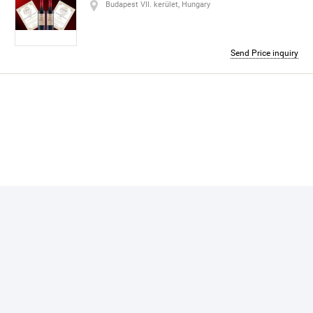
Address:
Budapest VII. kerület, Hungary
Budapest VII. kerület, Hungary
Contact number:
+48 53 5104056
Send Price inquiry
skype
trojkaplusz
About me